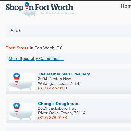
Hom
Thrift Stores
In Fort Worth, TX
More
Specialty
Categories ...
The Marble Slab Creamery
8004 Denton Hwy
Watauga, Texas, 76148
(817) 427-4800
Chong's Doughnuts
2619 Jacksboro Hwy
River Oaks, Texas, 76114
(817) 378-0188