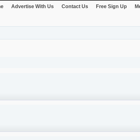
e
Advertise With Us
Contact Us
Free Sign Up
Me