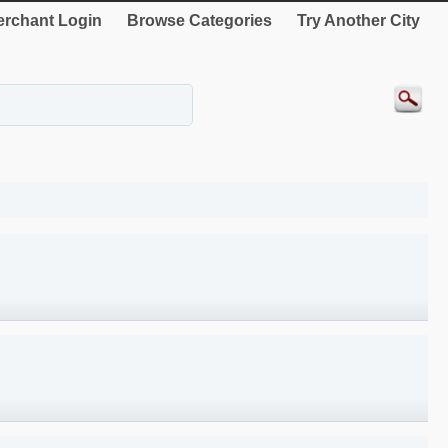
rchant Login
Browse Categories
Try Another City