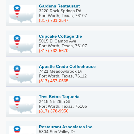
Gardens Restaurant
3220 Rock Springs Rd
Fort Worth, Texas, 76107
(817) 731-2547
Cupcake Cottage the
5015 El Campo Ave
Fort Worth, Texas, 76107
(817) 732-5670
Apostle Credo Coffeehouse
7421 Meadowbrook Dr
Fort Worth, Texas, 76112
(817) 457-0565
Tres Betos Taqueria
2418 NE 28th St
Fort Worth, Texas, 76106
(817) 378-9950
Restaurant Associates Inc
5304 Sun Valley Dr