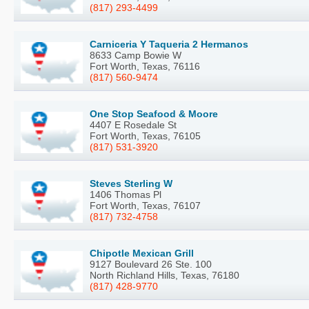
(817) 293-4499
Carniceria Y Taqueria 2 Hermanos
8633 Camp Bowie W
Fort Worth, Texas, 76116
(817) 560-9474
One Stop Seafood & Moore
4407 E Rosedale St
Fort Worth, Texas, 76105
(817) 531-3920
Steves Sterling W
1406 Thomas Pl
Fort Worth, Texas, 76107
(817) 732-4758
Chipotle Mexican Grill
9127 Boulevard 26 Ste. 100
North Richland Hills, Texas, 76180
(817) 428-9770