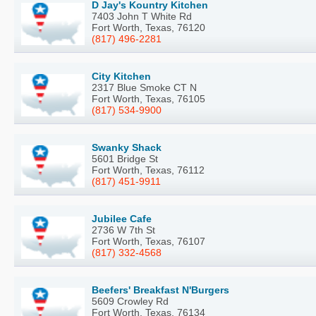
D Jay's Kountry Kitchen
7403 John T White Rd
Fort Worth, Texas, 76120
(817) 496-2281
City Kitchen
2317 Blue Smoke CT N
Fort Worth, Texas, 76105
(817) 534-9900
Swanky Shack
5601 Bridge St
Fort Worth, Texas, 76112
(817) 451-9911
Jubilee Cafe
2736 W 7th St
Fort Worth, Texas, 76107
(817) 332-4568
Beefers' Breakfast N'Burgers
5609 Crowley Rd
Fort Worth, Texas, 76134