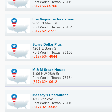
Fort Worth, Texas, 76119
(817) 563-5700
Los Vaqueros Restaurant
2629 N Main St
Fort Worth, Texas, 76164
(817) 624-1511
Sam's Dollar Plus
4201 E Berry St
Fort Worth, Texas, 76105
(817) 534-4844
M & M Steak House
1106 NW 28th St
Fort Worth, Texas, 76164
(817) 624-0612
Massey's Restaurant
1805 8th Ave
Fort Worth, Texas, 76110
(817) 921-5582