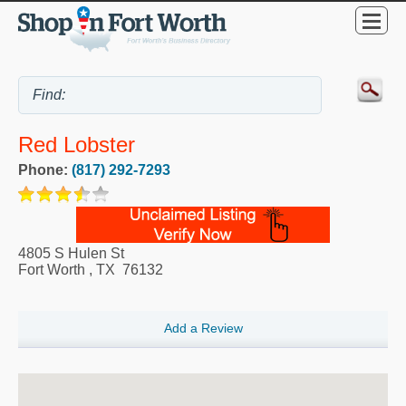
Red Lobster
Phone:
(817) 292-7293
4805 S Hulen St
Fort Worth
,
TX
76132
Add a Review