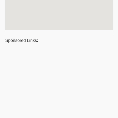
Sponsored Links: