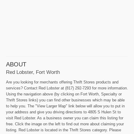
ABOUT
Red Lobster, Fort Worth
Are you looking for merchants offering Thrift Stores products and
services? Contact Red Lobster at (817) 292-7293 for more information.
Using the navigation above (by clicking on Fort Worth, Specialty or
Thrift Stores links) you can find other businesses which may be able
to help you. The "View Larger Map" link below will allow you to put in
your address and give you driving directions to 4805 S Hulen St to
visit Red Lobster. As a business owner you can claim this listing for
free. Click the image on the left to find out more about claiming your
listing. Red Lobster is located in the Thrift Stores category. Please