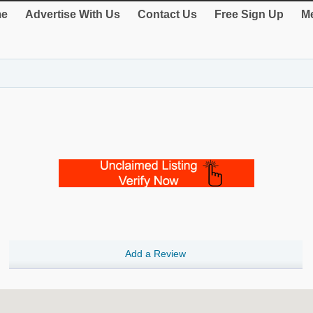
e
Advertise With Us
Contact Us
Free Sign Up
Me
Add a Review