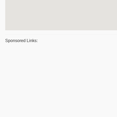
Sponsored Links: