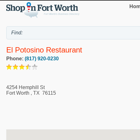
Hom
El Potosino Restaurant
Phone:
(817) 920-0230
4254 Hemphill St
Fort Worth
,
TX
76115