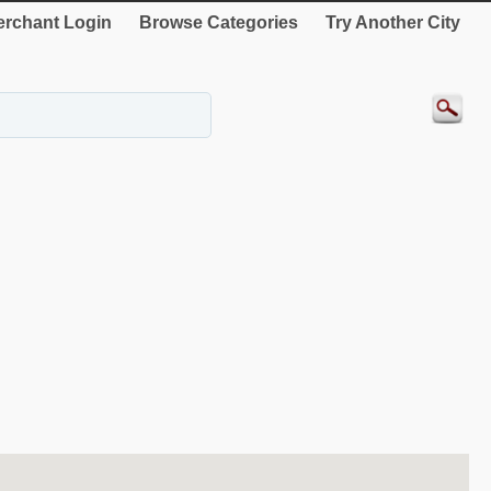
rchant Login
Browse Categories
Try Another City