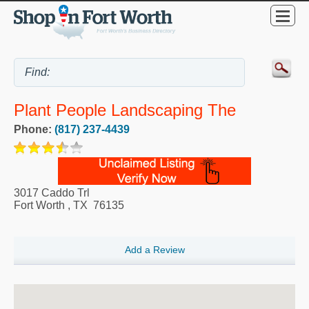
Plant People Landscaping The
Phone:
(817) 237-4439
3017 Caddo Trl
Fort Worth
,
TX
76135
Add a Review