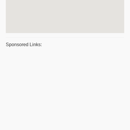
Sponsored Links: