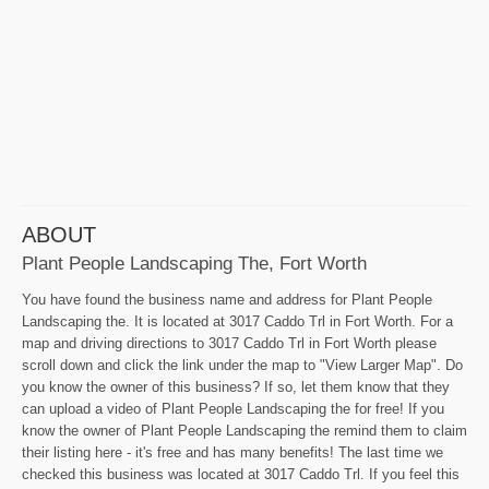
ABOUT
Plant People Landscaping The, Fort Worth
You have found the business name and address for Plant People
Landscaping the. It is located at 3017 Caddo Trl in Fort Worth. For a
map and driving directions to 3017 Caddo Trl in Fort Worth please
scroll down and click the link under the map to "View Larger Map". Do
you know the owner of this business? If so, let them know that they
can upload a video of Plant People Landscaping the for free! If you
know the owner of Plant People Landscaping the remind them to claim
their listing here - it's free and has many benefits! The last time we
checked this business was located at 3017 Caddo Trl. If you feel this