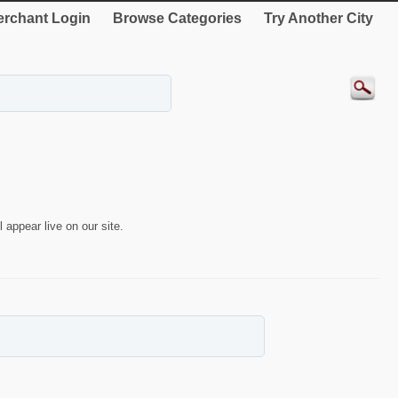
rchant Login
Browse Categories
Try Another City
 appear live on our site.