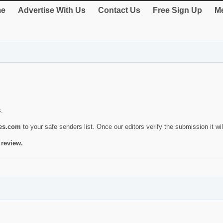
e
Advertise With Us
Contact Us
Free Sign Up
Me
s.
ies.com
to your safe senders list. Once our editors verify the submission it will
 review.