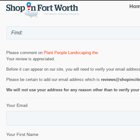
Hom
Please comment on
Plant People Landscaping the
.
Your review is appreciated.
Before it can appear on our site, you will need to verify your email addres
Please be certain to add our email address which is
reviews@shopincit
We will not use your address for any reason other than to verify your
Your Email
Your First Name