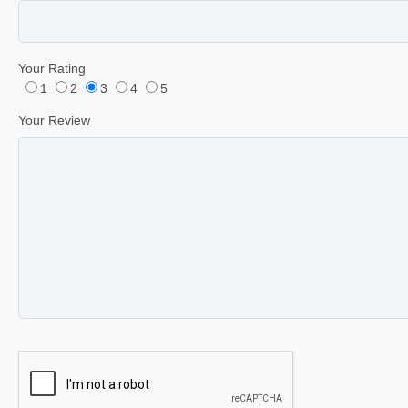
Your Rating
1
2
3
4
5
Your Review