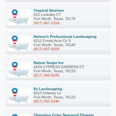
Tropical Services
412 Locksley CT
Fort Worth, Texas, 76179
(817) 847-1314
Nelson's Professional Landscaping
6211 Forest Acre Cir S
Fort Worth, Texas, 76140
(817) 657-9329
Nature Scape Inc
4154 CYPRESS GARDENS CT
Fort Worth, Texas, 76123
(817) 346-8100
Ez Landscaping
8313 Orleans Ln
Fort Worth, Texas, 76123
(817) 292-0340
Changing Color Seasonal Flowers