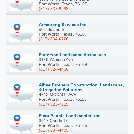
Fort Worth, Texas, 76107
(817) 737-9993
Armstrong Services Inc
901 Boland St
Fort Worth, Texas, 76107
(817) 334-0726
Patterson Landscape Associates
3149 Wabash Ave
Fort Worth, Texas, 76109
(817) 924-4466
Albee Brothers Construction, Landscape,
& Irrigation Solutions
4612 MCCART AVE
Fort Worth, Texas, 76115
(817) 923-7815
Plant People Landscaping the
3017 Caddo Trl
Fort Worth, Texas, 76135
(817) 237-4439