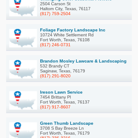
2504 Carson St
Haltom City, Texas, 76117
(817) 759-2504
Foliage Factory Landscape Inc
10724 White Settlement Rd
Fort Worth, Texas, 76108
(817) 246-0731
Brandon Mosley Lawcare & Landscaping
532 Brandy CT
Saginaw, Texas, 76179
(817) 291-8020
Ireson Lawn Service
7454 Brittany Pl
Fort Worth, Texas, 76137
(817) 917-8607
Green Thumb Landscape
3708 S Bay Breeze Ln
Fort Worth, Texas, 76179
(817) 236-3216