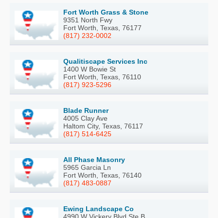
Fort Worth Grass & Stone
9351 North Fwy
Fort Worth, Texas, 76177
(817) 232-0002
Qualitiscape Services Inc
1400 W Bowie St
Fort Worth, Texas, 76110
(817) 923-5296
Blade Runner
4005 Clay Ave
Haltom City, Texas, 76117
(817) 514-6425
All Phase Masonry
5965 Garcia Ln
Fort Worth, Texas, 76140
(817) 483-0887
Ewing Landscape Co
4990 W Vickery Blvd Ste B