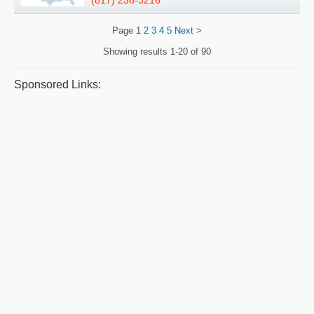
Page
1
2
3
4
5
Next
>
Showing results
1-20 of 90
Sponsored Links: