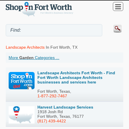
Landscape Architects
In Fort Worth, TX
More
Garden
Categories ...
Landscape Architects Fort Worth - Find
Fort Worth Landscape Architects
businesses and services here
Fort Worth, Texas,
1-877-292-7467
Harvest Landscape Services
1918 Josh Rd
Fort Worth, Texas, 76177
(817) 439-4422