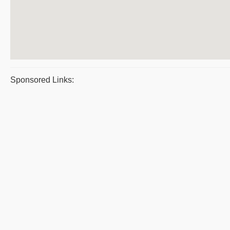
Sponsored Links: