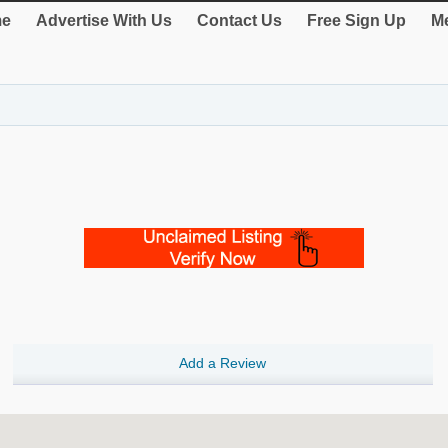
e
Advertise With Us
Contact Us
Free Sign Up
Me
Add a Review