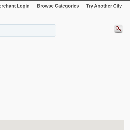
rchant Login
Browse Categories
Try Another City