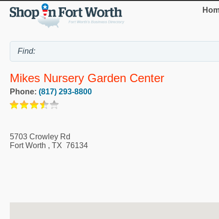
Hom
Mikes Nursery Garden Center
Phone:
(817) 293-8800
5703 Crowley Rd
Fort Worth
,
TX
76134