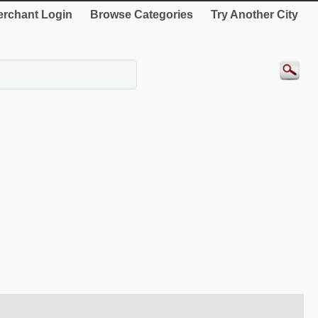
rchant Login
Browse Categories
Try Another City