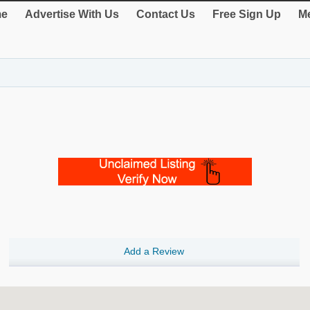
e
Advertise With Us
Contact Us
Free Sign Up
Me
Add a Review