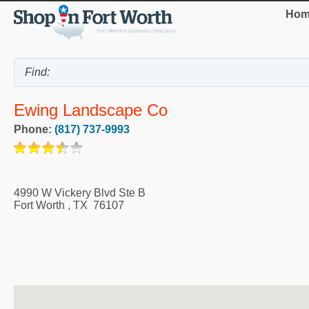
Hom
Ewing Landscape Co
Phone:
(817) 737-9993
4990 W Vickery Blvd Ste B
Fort Worth
,
TX
76107