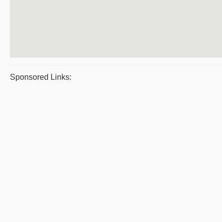
Sponsored Links: