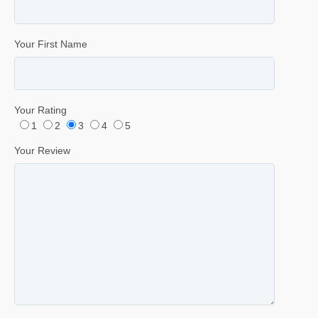
Your First Name
Your Rating
1
2
3
4
5
Your Review