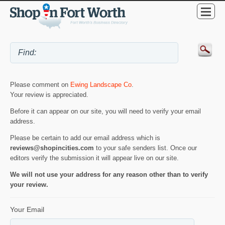
Please comment on
Ewing Landscape Co
.
Your review is appreciated.
Before it can appear on our site, you will need to verify your email
address.
Please be certain to add our email address which is
reviews@shopincities.com
to your safe senders list. Once our
editors verify the submission it will appear live on our site.
We will not use your address for any reason other than to verify
your review.
Your Email