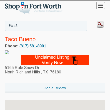
Taco Bueno
Phone:
(817) 581-8901
5165 Rufe Snow Dr
North Richland Hills
,
TX
76180
Add a Review