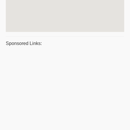
Sponsored Links: