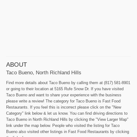
ABOUT
Taco Bueno, North Richland Hills
Find more details about Taco Bueno by calling them at (817) 581-8901
or going to their location at 5165 Rufe Snow Dr. If you have visited
Taco Bueno and want to share your experience with the business
please write a review! The category for Taco Bueno is Fast Food
Restaurants. If you feel this is incorrect please click on the "New
Category" link below & let us know. You can find driving directions to
Taco Bueno in North Richland Hills by clicking the "View Larger Map"
link under the map below. People who visited the listing for Taco
Bueno also visited other listings in Fast Food Restaurants by clicking