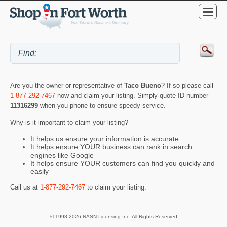
Are you the owner or representative of
Taco Bueno
? If so please call
1-877-292-7467
now and claim your listing. Simply quote ID number
11316299
when you phone to ensure speedy service.
Why is it important to claim your listing?
It helps us ensure your information is accurate
It helps ensure YOUR business can rank in search
engines like Google
It helps ensure YOUR customers can find you quickly and
easily
Call us at
1-877-292-7467
to claim your listing.
© 1998-2026 NASN Licensing Inc. All Rights Reserved