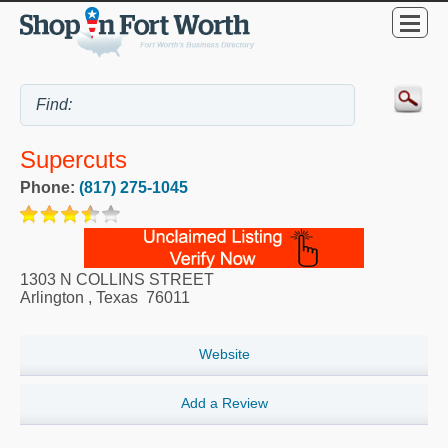
Supercuts
Phone:
(817) 275-1045
1303 N COLLINS STREET
Arlington
,
Texas
76011
Website
Add a Review