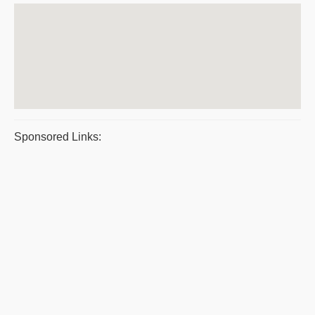
Sponsored Links: