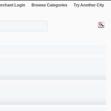
rchant Login
Browse Categories
Try Another City