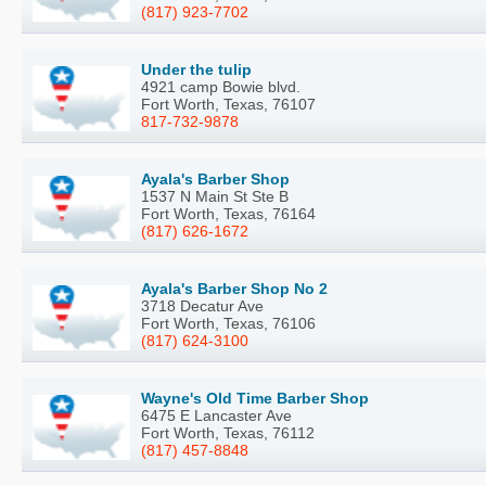
(817) 923-7702
Under the tulip
4921 camp Bowie blvd.
Fort Worth, Texas, 76107
817-732-9878
Ayala's Barber Shop
1537 N Main St Ste B
Fort Worth, Texas, 76164
(817) 626-1672
Ayala's Barber Shop No 2
3718 Decatur Ave
Fort Worth, Texas, 76106
(817) 624-3100
Wayne's Old Time Barber Shop
6475 E Lancaster Ave
Fort Worth, Texas, 76112
(817) 457-8848