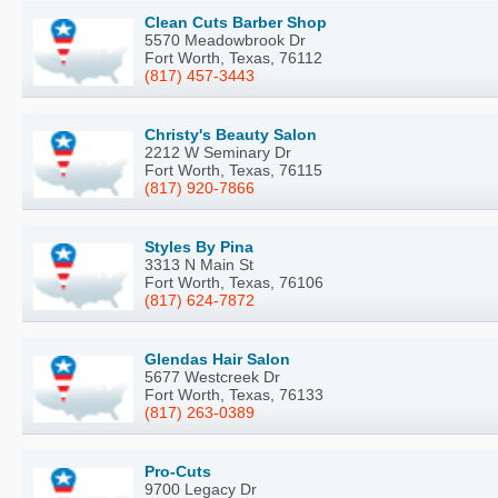
Clean Cuts Barber Shop
5570 Meadowbrook Dr
Fort Worth, Texas, 76112
(817) 457-3443
Christy's Beauty Salon
2212 W Seminary Dr
Fort Worth, Texas, 76115
(817) 920-7866
Styles By Pina
3313 N Main St
Fort Worth, Texas, 76106
(817) 624-7872
Glendas Hair Salon
5677 Westcreek Dr
Fort Worth, Texas, 76133
(817) 263-0389
Pro-Cuts
9700 Legacy Dr