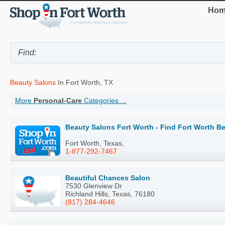
Hom
Beauty Salons
In Fort Worth, TX
More
Personal-Care
Categories ...
Beauty Salons Fort Worth - Find Fort Worth B
Fort Worth, Texas,
1-877-292-7467
Beautiful Chances Salon
7530 Glenview Dr
Richland Hills, Texas, 76180
(817) 284-4646