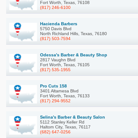
Fort Worth, Texas, 76108
(817) 246-6100
Hacienda Barbers
5750 Davis Blvd
North Richland Hills, Texas, 76180
(817) 503-7594
Odessa's Barber & Beauty Shop
2817 Vaughn Blvd
Fort Worth, Texas, 76105
(817) 535-1955
Pro Cuts 158
3401 Altamesa Blvd
Fort Worth, Texas, 76133
(817) 294-9552
Selina's Barber & Beauty Salon
5112 Stanley Keller Rd
Haltom City, Texas, 76117
(682) 647-0256