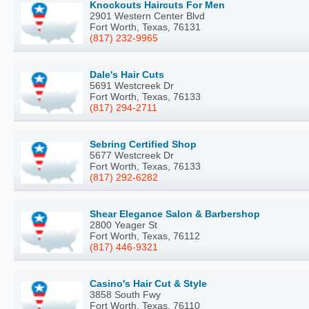
Knockouts Haircuts For Men
2901 Western Center Blvd
Fort Worth, Texas, 76131
(817) 232-9965
Dale's Hair Cuts
5691 Westcreek Dr
Fort Worth, Texas, 76133
(817) 294-2711
Sebring Certified Shop
5677 Westcreek Dr
Fort Worth, Texas, 76133
(817) 292-6282
Shear Elegance Salon & Barbershop
2800 Yeager St
Fort Worth, Texas, 76112
(817) 446-9321
Casino's Hair Cut & Style
3858 South Fwy
Fort Worth, Texas, 76110