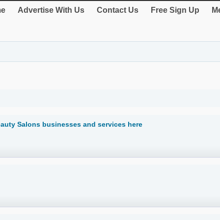
e
Advertise With Us
Contact Us
Free Sign Up
Me
eauty Salons businesses and services here