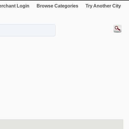
rchant Login
Browse Categories
Try Another City