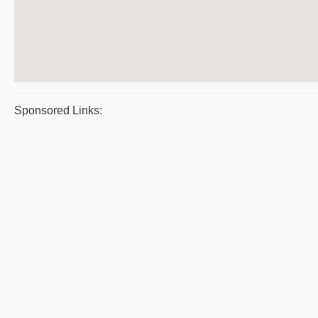
Sponsored Links: