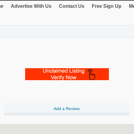
e
Advertise With Us
Contact Us
Free Sign Up
Me
Add a Review