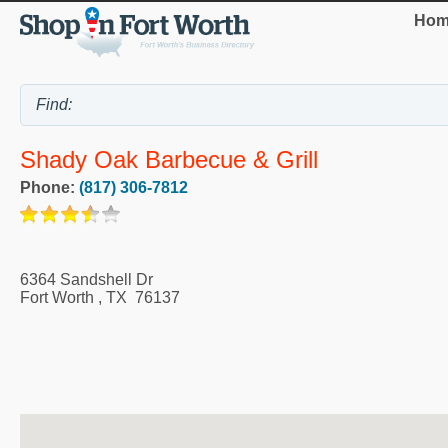
Hom
Shady Oak Barbecue & Grill
Phone:
(817) 306-7812
6364 Sandshell Dr
Fort Worth
,
TX
76137