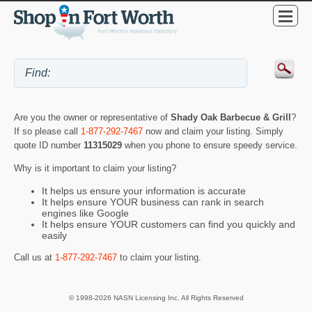
Are you the owner or representative of
Shady Oak Barbecue & Grill
?
If so please call
1-877-292-7467
now and claim your listing. Simply
quote ID number
11315029
when you phone to ensure speedy service.
Why is it important to claim your listing?
It helps us ensure your information is accurate
It helps ensure YOUR business can rank in search
engines like Google
It helps ensure YOUR customers can find you quickly and
easily
Call us at
1-877-292-7467
to claim your listing.
© 1998-2026 NASN Licensing Inc. All Rights Reserved