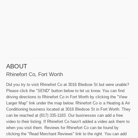
ABOUT
Rhinefort Co, Fort Worth
Did you try to visit Rhinefort Co at 3016 Bledsoe St but were unable?
Please click the "SEND" button below to let us know. You can find
driving directions to Rhinefort Co in Fort Worth by clicking the "View
Larger Map" link under the map below. Rhinefort Co is a Heating & Air
Conditioning business located at 3016 Bledsoe St in Fort Worth. They
can be reached at (817) 335-1183. Our businesses can add a free
video to their listing. If Rhinefort Co hasn't added a video ask them to
when you visit them. Reviews for Rhinefort Co can be found by
clicking the "Read Merchant Reviews" link to the right. You can add