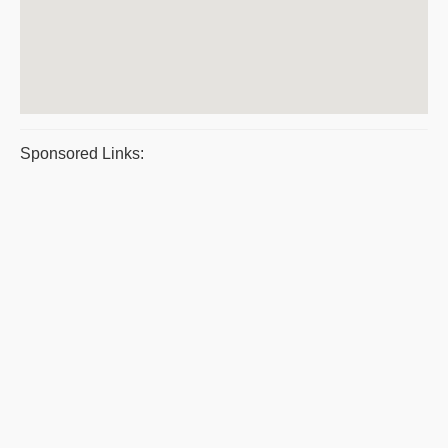
Sponsored Links: