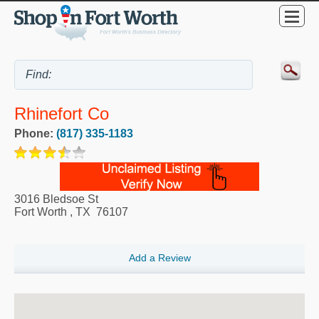
Rhinefort Co
Phone:
(817) 335-1183
3016 Bledsoe St
Fort Worth
,
TX
76107
Add a Review