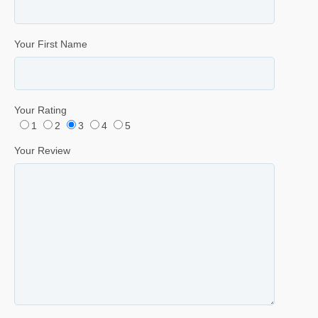
Your First Name
Your Rating
1
2
3
4
5
Your Review