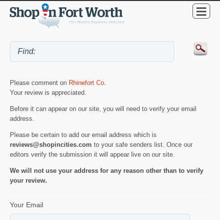
Please comment on
Rhinefort Co
.
Your review is appreciated.
Before it can appear on our site, you will need to verify your email
address.
Please be certain to add our email address which is
reviews@shopincities.com
to your safe senders list. Once our
editors verify the submission it will appear live on our site.
We will not use your address for any reason other than to verify
your review.
Your Email