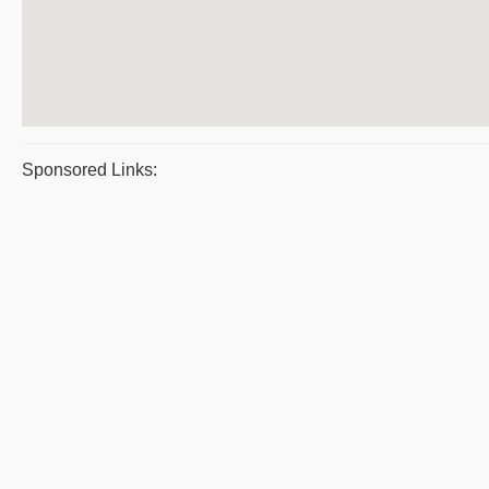
Sponsored Links: