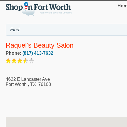
Hom
Raquel's Beauty Salon
Phone:
(817) 413-7632
4622 E Lancaster Ave
Fort Worth
,
TX
76103