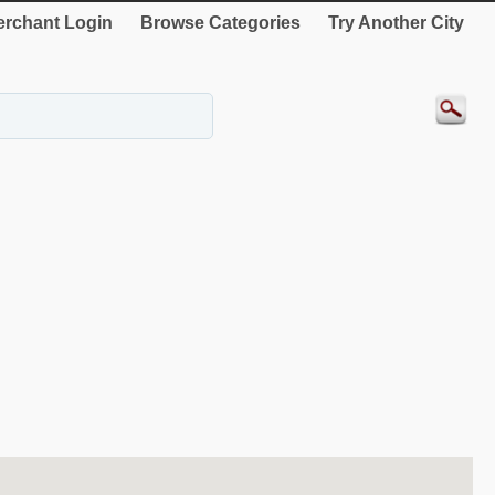
rchant Login
Browse Categories
Try Another City