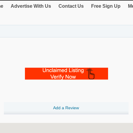
e
Advertise With Us
Contact Us
Free Sign Up
Me
Add a Review