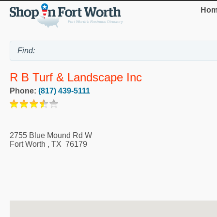
Hom
R B Turf & Landscape Inc
Phone:
(817) 439-5111
2755 Blue Mound Rd W
Fort Worth
,
TX
76179