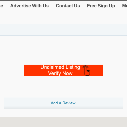
e
Advertise With Us
Contact Us
Free Sign Up
Me
Add a Review