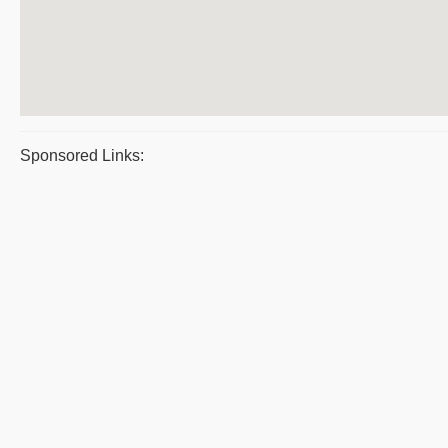
Sponsored Links: