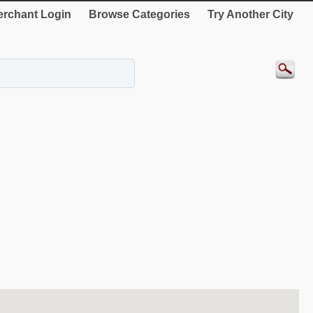
rchant Login
Browse Categories
Try Another City