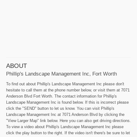
ABOUT
Phillip's Landscape Management Inc, Fort Worth
To find out about Phillip's Landscape Management Inc please don't
hesitate to call them at the phone number below, or visit them at 7071
Anderson Blvd Fort Worth. The contact information for Phillip's
Landscape Management Inc is found below. If this is incorrect please
click the "SEND" button to let us know. You can visit Phillip's
Landscape Management Inc at 7071 Anderson Blvd by clicking the
"View Larger Map" link below. Here you can also get driving directions.
To view a video about Phillip's Landscape Management Inc please
click the play button to the right. If the video isn't there's be sure to let