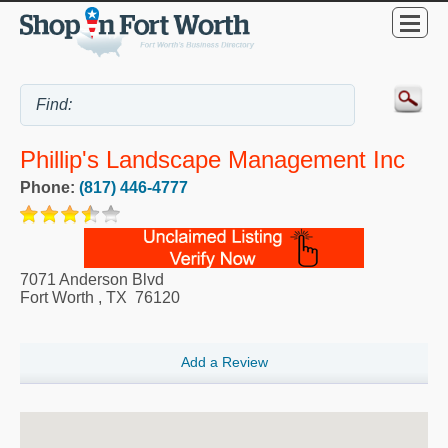
Phillip's Landscape Management Inc
Phone:
(817) 446-4777
7071 Anderson Blvd
Fort Worth
,
TX
76120
Add a Review