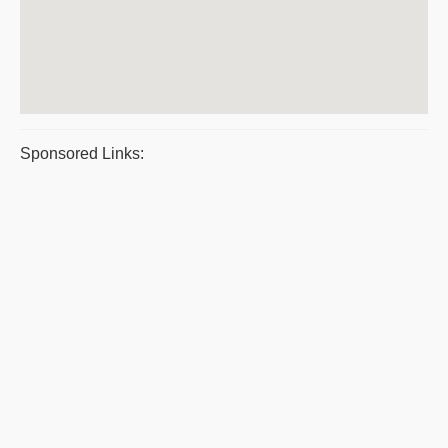
Sponsored Links: