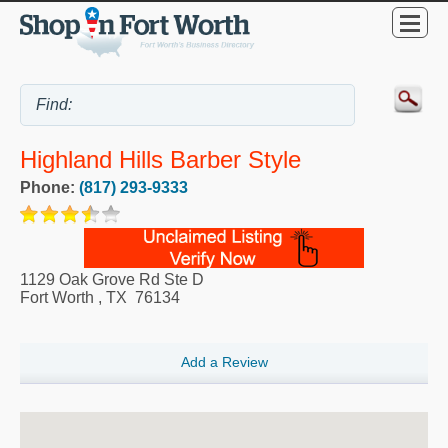
Highland Hills Barber Style
Phone:
(817) 293-9333
1129 Oak Grove Rd Ste D
Fort Worth
,
TX
76134
Add a Review