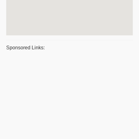
Sponsored Links: