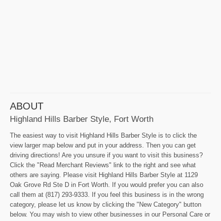
ABOUT
Highland Hills Barber Style, Fort Worth
The easiest way to visit Highland Hills Barber Style is to click the
view larger map below and put in your address. Then you can get
driving directions! Are you unsure if you want to visit this business?
Click the "Read Merchant Reviews" link to the right and see what
others are saying. Please visit Highland Hills Barber Style at 1129
Oak Grove Rd Ste D in Fort Worth. If you would prefer you can also
call them at (817) 293-9333. If you feel this business is in the wrong
category, please let us know by clicking the "New Category" button
below. You may wish to view other businesses in our Personal Care or