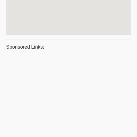
Sponsored Links: