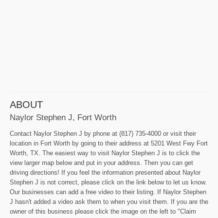
ABOUT
Naylor Stephen J, Fort Worth
Contact Naylor Stephen J by phone at (817) 735-4000 or visit their
location in Fort Worth by going to their address at 5201 West Fwy Fort
Worth, TX. The easiest way to visit Naylor Stephen J is to click the
view larger map below and put in your address. Then you can get
driving directions! If you feel the information presented about Naylor
Stephen J is not correct, please click on the link below to let us know.
Our businesses can add a free video to their listing. If Naylor Stephen
J hasn't added a video ask them to when you visit them. If you are the
owner of this business please click the image on the left to "Claim