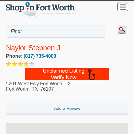
Naylor Stephen J
Phone:
(817) 735-4000
5201 West Fwy Fort Worth, TX
Fort Worth
,
TX
76107
Add a Review