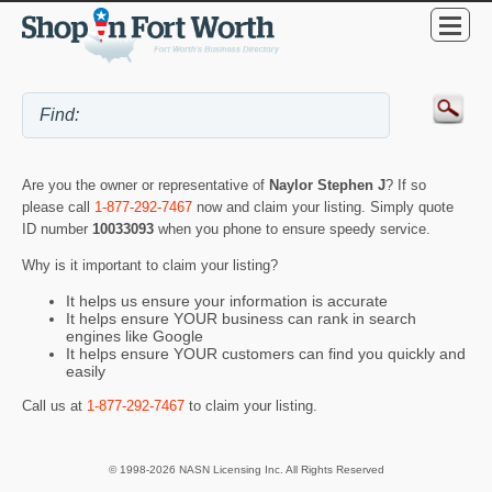
Are you the owner or representative of
Naylor Stephen J
? If so
please call
1-877-292-7467
now and claim your listing. Simply quote
ID number
10033093
when you phone to ensure speedy service.
Why is it important to claim your listing?
It helps us ensure your information is accurate
It helps ensure YOUR business can rank in search
engines like Google
It helps ensure YOUR customers can find you quickly and
easily
Call us at
1-877-292-7467
to claim your listing.
© 1998-2026 NASN Licensing Inc. All Rights Reserved