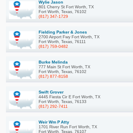
Wylie Jason
801 Cherry St Fort Worth, TX
Fort Worth, Texas, 76102
(817) 347-1729
Fielding Parker & Jones
2700 Airport Fwy Fort Worth, TX
Fort Worth, Texas, 76111
(817) 759-0482
Burke Melinda
777 Main St Fort Worth, TX
Fort Worth, Texas, 76102
(817) 877-8158
Swift Grover
4445 Fiesta Cir E Fort Worth, TX
Fort Worth, Texas, 76133
(817) 292-7411
Weir Wm P Atty
1701 River Run Fort Worth, TX
Fort Worth, Texas, 76107