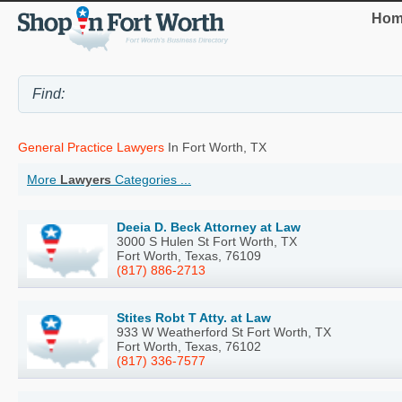
Hom
General Practice Lawyers
In Fort Worth, TX
More
Lawyers
Categories ...
Deeia D. Beck Attorney at Law
3000 S Hulen St Fort Worth, TX
Fort Worth, Texas, 76109
(817) 886-2713
Stites Robt T Atty. at Law
933 W Weatherford St Fort Worth, TX
Fort Worth, Texas, 76102
(817) 336-7577