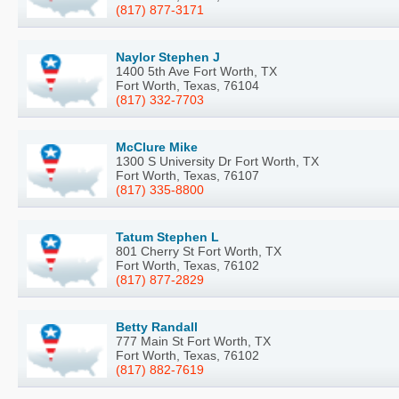
(817) 877-3171
Naylor Stephen J
1400 5th Ave Fort Worth, TX
Fort Worth, Texas, 76104
(817) 332-7703
McClure Mike
1300 S University Dr Fort Worth, TX
Fort Worth, Texas, 76107
(817) 335-8800
Tatum Stephen L
801 Cherry St Fort Worth, TX
Fort Worth, Texas, 76102
(817) 877-2829
Betty Randall
777 Main St Fort Worth, TX
Fort Worth, Texas, 76102
(817) 882-7619