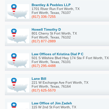
Brantley & Peebles LLP
1701 River Run Fort Worth, TX
Fort Worth, Texas, 76107
(817) 336-7255
Howell Timothy D
801 Cherry St Fort Worth, TX
Fort Worth, Texas, 76102
(817) 877-2889
Law Offices of Kristina Dial P C
501 S Wilshire Blvd Hwy 174 Ste F Fort Worth, TX
Fort Worth, Texas, 76101
(817) 295-4488
Lane Bill
221 W Exchange Ave Fort Worth, TX
Fort Worth, Texas, 76164
(817) 625-5570
Law Office of Jim Zadeh
115 W 2nd St Fort Worth, TX