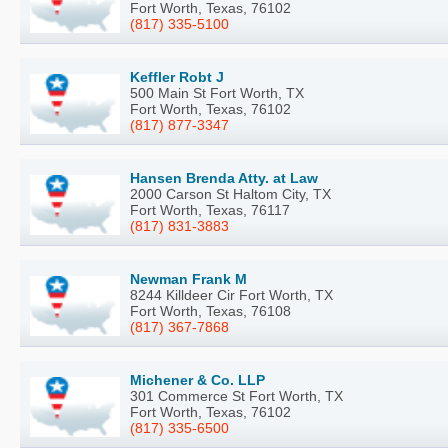
Fort Worth, Texas, 76102
(817) 335-5100
Keffler Robt J
500 Main St Fort Worth, TX
Fort Worth, Texas, 76102
(817) 877-3347
Hansen Brenda Atty. at Law
2000 Carson St Haltom City, TX
Fort Worth, Texas, 76117
(817) 831-3883
Newman Frank M
8244 Killdeer Cir Fort Worth, TX
Fort Worth, Texas, 76108
(817) 367-7868
Michener & Co. LLP
301 Commerce St Fort Worth, TX
Fort Worth, Texas, 76102
(817) 335-6500