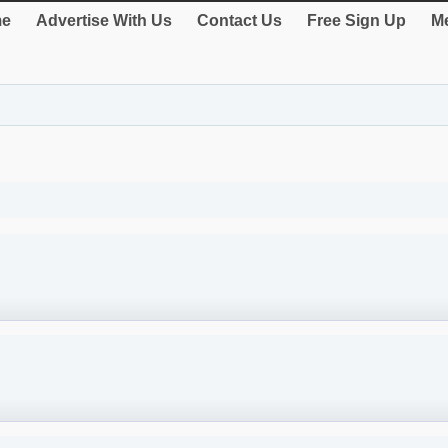
e
Advertise With Us
Contact Us
Free Sign Up
Me