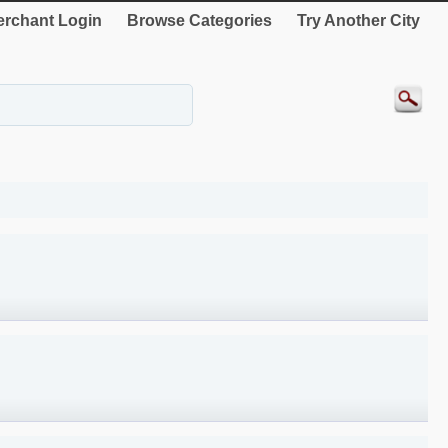
rchant Login
Browse Categories
Try Another City