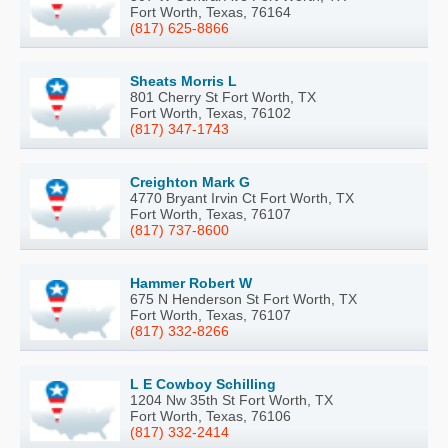
Fort Worth, Texas, 76164
(817) 625-8866
Sheats Morris L
801 Cherry St Fort Worth, TX
Fort Worth, Texas, 76102
(817) 347-1743
Creighton Mark G
4770 Bryant Irvin Ct Fort Worth, TX
Fort Worth, Texas, 76107
(817) 737-8600
Hammer Robert W
675 N Henderson St Fort Worth, TX
Fort Worth, Texas, 76107
(817) 332-8266
L E Cowboy Schilling
1204 Nw 35th St Fort Worth, TX
Fort Worth, Texas, 76106
(817) 332-2414