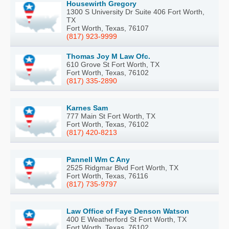
Housewirth Gregory
1300 S University Dr Suite 406 Fort Worth,
TX
Fort Worth, Texas, 76107
(817) 923-9999
Thomas Joy M Law Ofc.
610 Grove St Fort Worth, TX
Fort Worth, Texas, 76102
(817) 335-2890
Karnes Sam
777 Main St Fort Worth, TX
Fort Worth, Texas, 76102
(817) 420-8213
Pannell Wm C Any
2525 Ridgmar Blvd Fort Worth, TX
Fort Worth, Texas, 76116
(817) 735-9797
Law Office of Faye Denson Watson
400 E Weatherford St Fort Worth, TX
Fort Worth, Texas, 76102