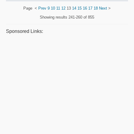
Page
<
Prev
9
10
11
12
13
14
15
16
17
18
Next
>
Showing results
241-260 of 855
Sponsored Links: