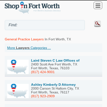
General Practice Lawyers
In Fort Worth, TX
More
Lawyers
Categories ...
Laird Steven C Law Offices of
2400 Scott Ave Fort Worth, TX
Fort Worth, Texas, 76103
(817) 424-9001
Ashley Kimberly D Attorney
2000 Carson St Haltom City, TX
Fort Worth, Texas, 76117
(817) 923-2909