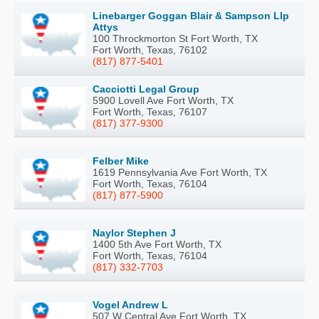
Linebarger Goggan Blair & Sampson Llp
Attys
100 Throckmorton St Fort Worth, TX
Fort Worth, Texas, 76102
(817) 877-5401
Cacciotti Legal Group
5900 Lovell Ave Fort Worth, TX
Fort Worth, Texas, 76107
(817) 377-9300
Felber Mike
1619 Pennsylvania Ave Fort Worth, TX
Fort Worth, Texas, 76104
(817) 877-5900
Naylor Stephen J
1400 5th Ave Fort Worth, TX
Fort Worth, Texas, 76104
(817) 332-7703
Vogel Andrew L
507 W Central Ave Fort Worth, TX