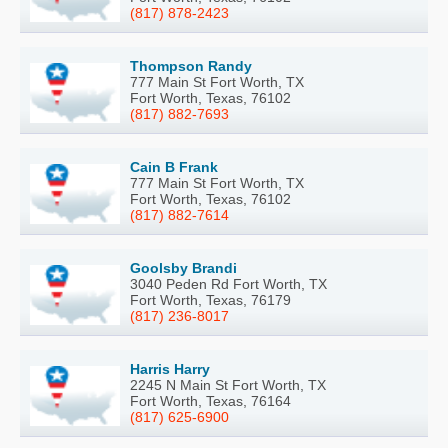
(817) 878-2423
Thompson Randy
777 Main St Fort Worth, TX
Fort Worth, Texas, 76102
(817) 882-7693
Cain B Frank
777 Main St Fort Worth, TX
Fort Worth, Texas, 76102
(817) 882-7614
Goolsby Brandi
3040 Peden Rd Fort Worth, TX
Fort Worth, Texas, 76179
(817) 236-8017
Harris Harry
2245 N Main St Fort Worth, TX
Fort Worth, Texas, 76164
(817) 625-6900