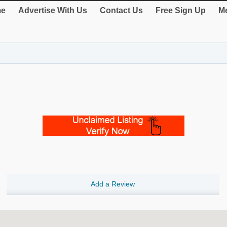
e
Advertise With Us
Contact Us
Free Sign Up
Me
Add a Review