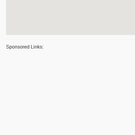
Sponsored Links: