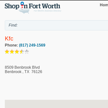
Hom
Kfc
Phone:
(817) 249-1569
8509 Benbrook Blvd
Benbrook
,
TX
76126