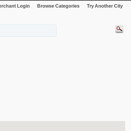
rchant Login
Browse Categories
Try Another City