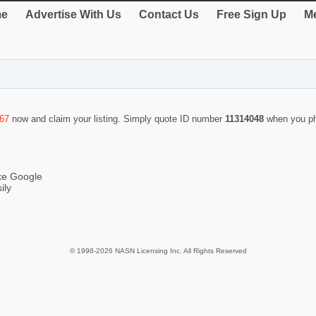
e
Advertise With Us
Contact Us
Free Sign Up
Me
467
now and claim your listing. Simply quote ID number
11314048
when you ph
ike Google
ily
© 1998-2026 NASN Licensing Inc. All Rights Reserved