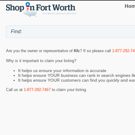
Hom
Are you the owner or representative of
Kfc
? If so please call
1-877-292-7
Why is it important to claim your listing?
It helps us ensure your information is accurate
It helps ensure YOUR business can rank in search engines l
It helps ensure YOUR customers can find you quickly and eas
Call us at
1-877-292-7467
to claim your listing.