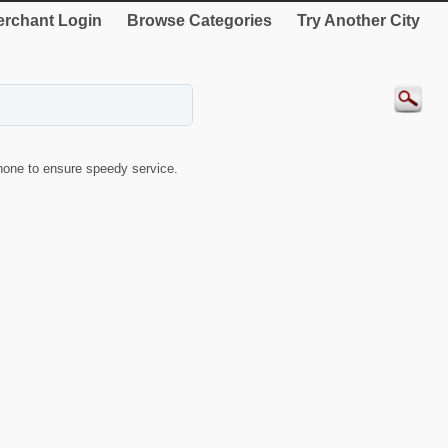
rchant Login
Browse Categories
Try Another City
one to ensure speedy service.