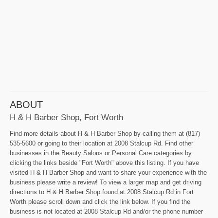
ABOUT
H & H Barber Shop, Fort Worth
Find more details about H & H Barber Shop by calling them at (817)
535-5600 or going to their location at 2008 Stalcup Rd. Find other
businesses in the Beauty Salons or Personal Care categories by
clicking the links beside "Fort Worth" above this listing. If you have
visited H & H Barber Shop and want to share your experience with the
business please write a review! To view a larger map and get driving
directions to H & H Barber Shop found at 2008 Stalcup Rd in Fort
Worth please scroll down and click the link below. If you find the
business is not located at 2008 Stalcup Rd and/or the phone number