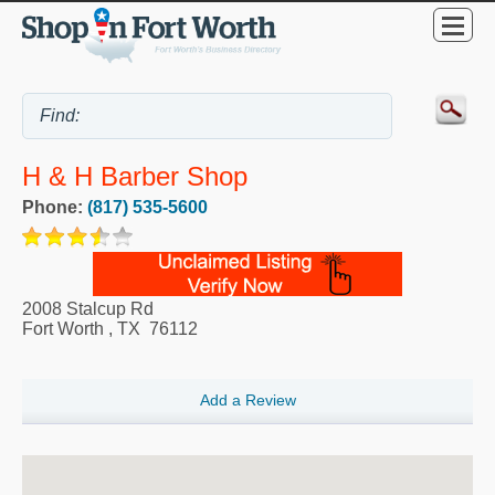
H & H Barber Shop
Phone:
(817) 535-5600
2008 Stalcup Rd
Fort Worth
,
TX
76112
Add a Review