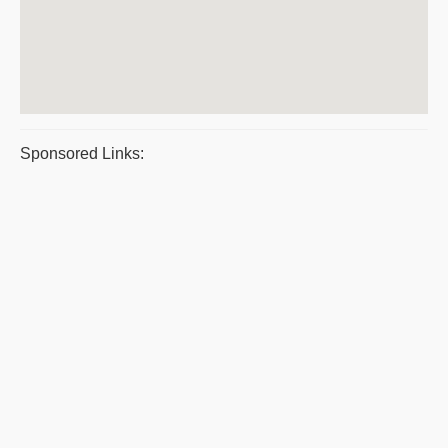
Sponsored Links: