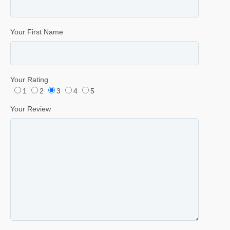
Your First Name
Your Rating
1
2
3
4
5
Your Review