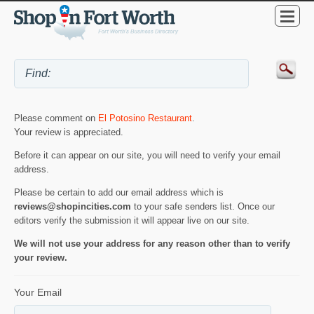
Please comment on
El Potosino Restaurant
.
Your review is appreciated.
Before it can appear on our site, you will need to verify your email
address.
Please be certain to add our email address which is
reviews@shopincities.com
to your safe senders list. Once our
editors verify the submission it will appear live on our site.
We will not use your address for any reason other than to verify
your review.
Your Email