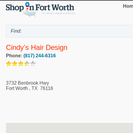
Hom
Cindy's Hair Design
Phone:
(817) 244-6316
3732 Benbrook Hwy
Fort Worth
,
TX
76116