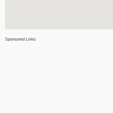
Sponsored Links: