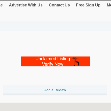
e
Advertise With Us
Contact Us
Free Sign Up
Me
Add a Review