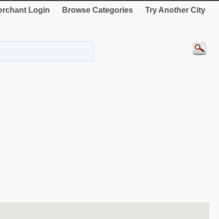
rchant Login
Browse Categories
Try Another City