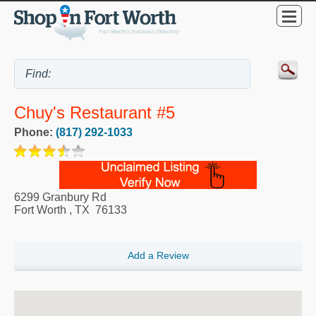
Chuy's Restaurant #5
Phone:
(817) 292-1033
6299 Granbury Rd
Fort Worth
,
TX
76133
Add a Review