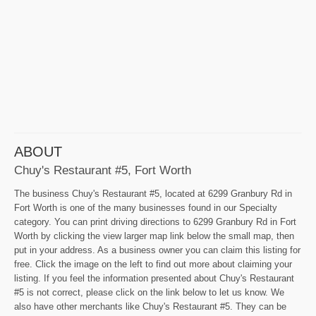
ABOUT
Chuy's Restaurant #5, Fort Worth
The business Chuy's Restaurant #5, located at 6299 Granbury Rd in
Fort Worth is one of the many businesses found in our Specialty
category. You can print driving directions to 6299 Granbury Rd in Fort
Worth by clicking the view larger map link below the small map, then
put in your address. As a business owner you can claim this listing for
free. Click the image on the left to find out more about claiming your
listing. If you feel the information presented about Chuy's Restaurant
#5 is not correct, please click on the link below to let us know. We
also have other merchants like Chuy's Restaurant #5. They can be