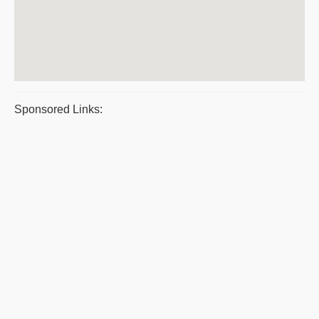
Sponsored Links: