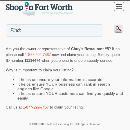
Are you the owner or representative of
Chuy's Restaurant #5
? If so
please call
1-877-292-7467
now and claim your listing. Simply quote
ID number
11314474
when you phone to ensure speedy service.
Why is it important to claim your listing?
It helps us ensure your information is accurate
It helps ensure YOUR business can rank in search
engines like Google
It helps ensure YOUR customers can find you quickly and
easily
Call us at
1-877-292-7467
to claim your listing.
© 1998-2026 NASN Licensing Inc. All Rights Reserved