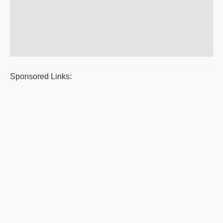
Sponsored Links: