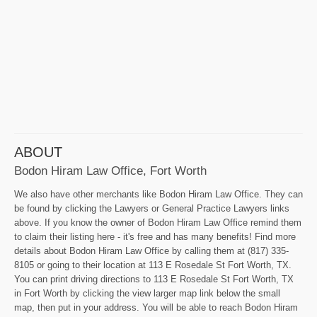
ABOUT
Bodon Hiram Law Office, Fort Worth
We also have other merchants like Bodon Hiram Law Office. They can
be found by clicking the Lawyers or General Practice Lawyers links
above. If you know the owner of Bodon Hiram Law Office remind them
to claim their listing here - it's free and has many benefits! Find more
details about Bodon Hiram Law Office by calling them at (817) 335-
8105 or going to their location at 113 E Rosedale St Fort Worth, TX.
You can print driving directions to 113 E Rosedale St Fort Worth, TX
in Fort Worth by clicking the view larger map link below the small
map, then put in your address. You will be able to reach Bodon Hiram