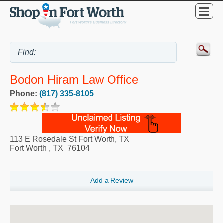
Bodon Hiram Law Office
Phone:
(817) 335-8105
113 E Rosedale St Fort Worth, TX
Fort Worth
,
TX
76104
Add a Review