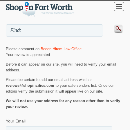
Please comment on
Bodon Hiram Law Office
.
Your review is appreciated.
Before it can appear on our site, you will need to verify your email
address.
Please be certain to add our email address which is
reviews@shopincities.com
to your safe senders list. Once our
editors verify the submission it will appear live on our site.
We will not use your address for any reason other than to verify
your review.
Your Email