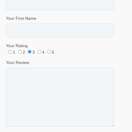
Your First Name
Your Rating
1
2
3
4
5
Your Review