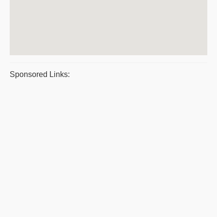
Sponsored Links: