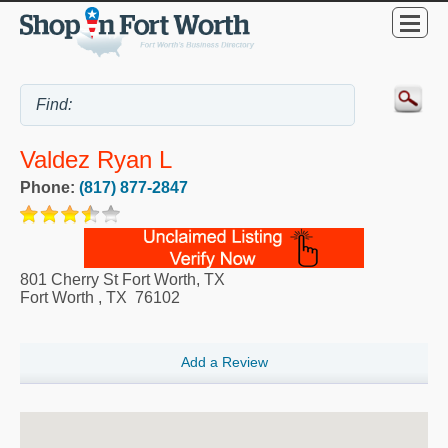
Valdez Ryan L
Phone:
(817) 877-2847
801 Cherry St Fort Worth, TX
Fort Worth
,
TX
76102
Add a Review