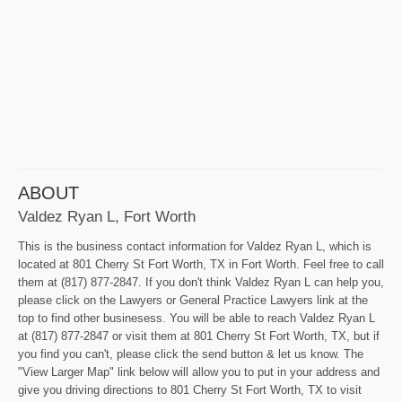
ABOUT
Valdez Ryan L, Fort Worth
This is the business contact information for Valdez Ryan L, which is
located at 801 Cherry St Fort Worth, TX in Fort Worth. Feel free to call
them at (817) 877-2847. If you don't think Valdez Ryan L can help you,
please click on the Lawyers or General Practice Lawyers link at the
top to find other businesess. You will be able to reach Valdez Ryan L
at (817) 877-2847 or visit them at 801 Cherry St Fort Worth, TX, but if
you find you can't, please click the send button & let us know. The
"View Larger Map" link below will allow you to put in your address and
give you driving directions to 801 Cherry St Fort Worth, TX to visit