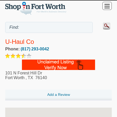
U-Haul Co
Phone:
(817) 293-0042
101 N Forest Hill Dr
Fort Worth
,
TX
76140
Add a Review