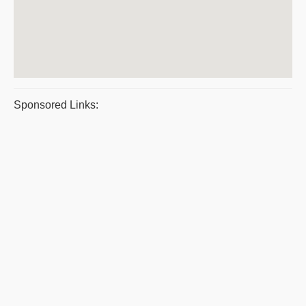
Sponsored Links: