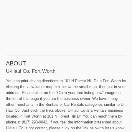
ABOUT
U-Haul Co, Fort Worth
You can print driving directions to 101 N Forest Hill Dr in Fort Worth by
clicking the view larger map link below the small map, then put in your
address. Please click on the "Claim your free listing now" image on
the left of this page if you are the business owner. We have many
other merchants in the Rentals or Car Rentals categories similar to U-
Haul Co. Just click the links above. U-Haul Co is a Rentals business
located in Fort Worth at 101 N Forest Hill Dr. You can reach them by
phone at (817) 293-0042. If you feel the information presented about
U-Haul Co is not correct, please click on the link below to let us know.