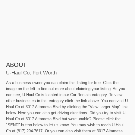
ABOUT
U-Haul Co, Fort Worth
As a business owner you can claim this listing for free. Click the
image on the left to find out more about claiming your listing. As you
can see, U-Haul Co is located in our Car Rentals category. To view
other businesses in this category click the link above. You can visit U-
Haul Co at 3017 Altamesa Blvd by clicking the "View Larger Map" link
below. Here you can also get driving directions. Did you try to visit U-
Haul Co at 3017 Altamesa Blvd but were unable? Please click the
"SEND" button below to let us know. You may wish to reach U-Haul
Co at (817) 294-7617. Or you can also visit them at 3017 Altamesa