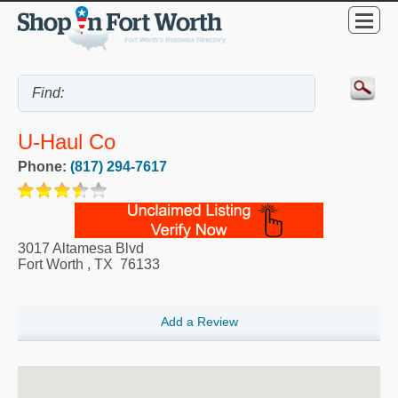
U-Haul Co
Phone:
(817) 294-7617
3017 Altamesa Blvd
Fort Worth
,
TX
76133
Add a Review