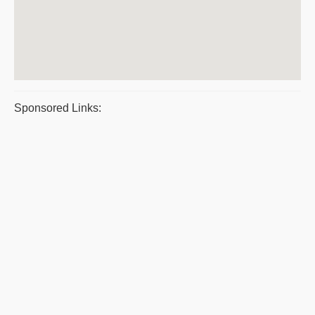
Sponsored Links: