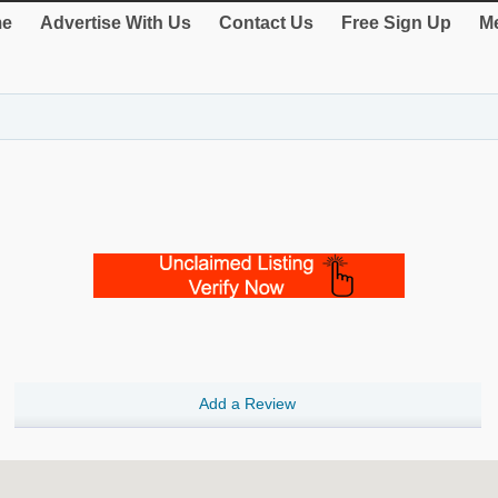
e
Advertise With Us
Contact Us
Free Sign Up
Me
Add a Review