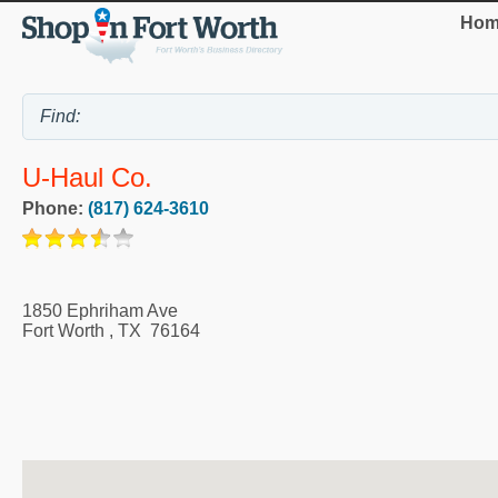
Hom
U-Haul Co.
Phone:
(817) 624-3610
1850 Ephriham Ave
Fort Worth
,
TX
76164