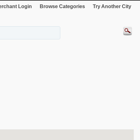
rchant Login
Browse Categories
Try Another City