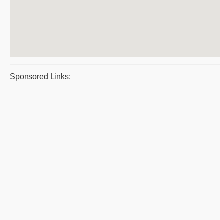
Sponsored Links: