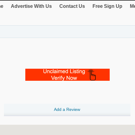
e
Advertise With Us
Contact Us
Free Sign Up
Me
Add a Review