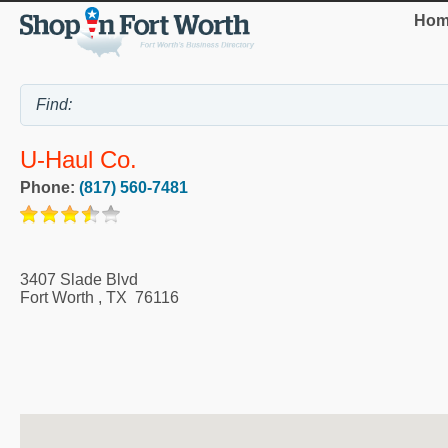
Hom
U-Haul Co.
Phone:
(817) 560-7481
3407 Slade Blvd
Fort Worth
,
TX
76116