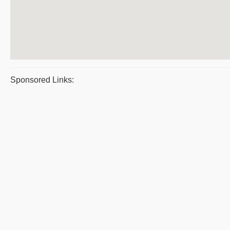
Sponsored Links: