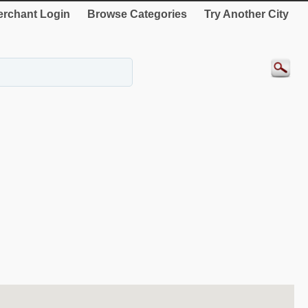
rchant Login
Browse Categories
Try Another City