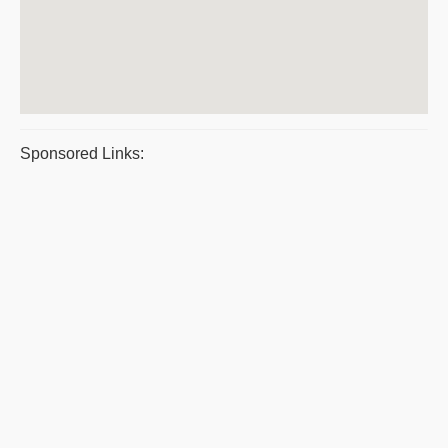
Sponsored Links: