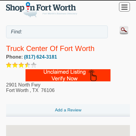
Truck Center Of Fort Worth
Phone:
(817) 624-3181
2901 North Fwy
Fort Worth
,
TX
76106
Add a Review