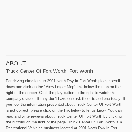
ABOUT
Truck Center Of Fort Worth, Fort Worth
For driving directions to 2901 North Fwy in Fort Worth please scroll
down and click on the "View Larger Map" link below the map on the
right of the screen. Click the play button to the right to watch this
company's video. If they don't have one ask them to add one today! If
you feel the information presented about Truck Center Of Fort Worth
is not correct, please click on the link below to let us know. You can
read and write reviews about Truck Center Of Fort Worth by clicking
the buttons on the right of the page. Truck Center Of Fort Worth is a
Recreational Vehicles business located at 2901 North Fwy in Fort