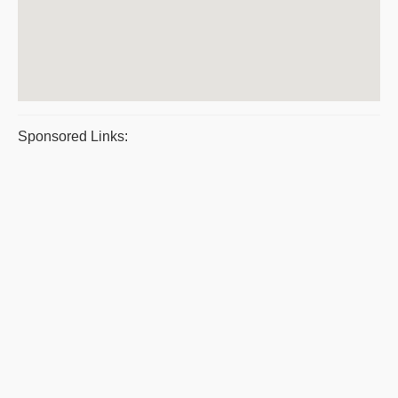
Sponsored Links: