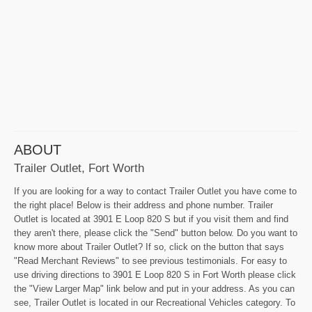
ABOUT
Trailer Outlet, Fort Worth
If you are looking for a way to contact Trailer Outlet you have come to
the right place! Below is their address and phone number. Trailer
Outlet is located at 3901 E Loop 820 S but if you visit them and find
they aren't there, please click the "Send" button below. Do you want to
know more about Trailer Outlet? If so, click on the button that says
"Read Merchant Reviews" to see previous testimonials. For easy to
use driving directions to 3901 E Loop 820 S in Fort Worth please click
the "View Larger Map" link below and put in your address. As you can
see, Trailer Outlet is located in our Recreational Vehicles category. To