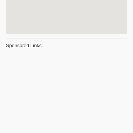
Sponsored Links: