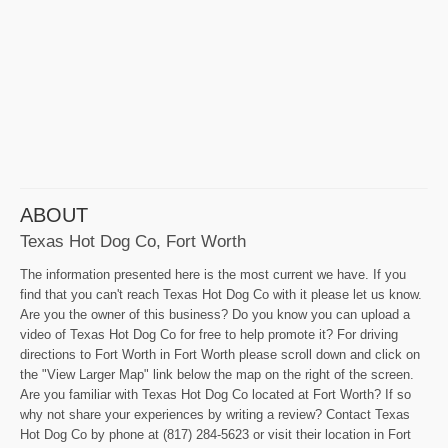
ABOUT
Texas Hot Dog Co, Fort Worth
The information presented here is the most current we have. If you
find that you can't reach Texas Hot Dog Co with it please let us know.
Are you the owner of this business? Do you know you can upload a
video of Texas Hot Dog Co for free to help promote it? For driving
directions to Fort Worth in Fort Worth please scroll down and click on
the "View Larger Map" link below the map on the right of the screen.
Are you familiar with Texas Hot Dog Co located at Fort Worth? If so
why not share your experiences by writing a review? Contact Texas
Hot Dog Co by phone at (817) 284-5623 or visit their location in Fort