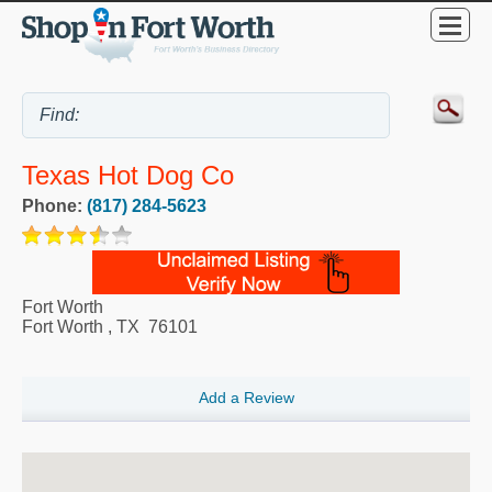
Texas Hot Dog Co
Phone:
(817) 284-5623
Fort Worth
Fort Worth
,
TX
76101
Add a Review