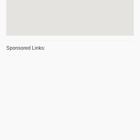
Sponsored Links: