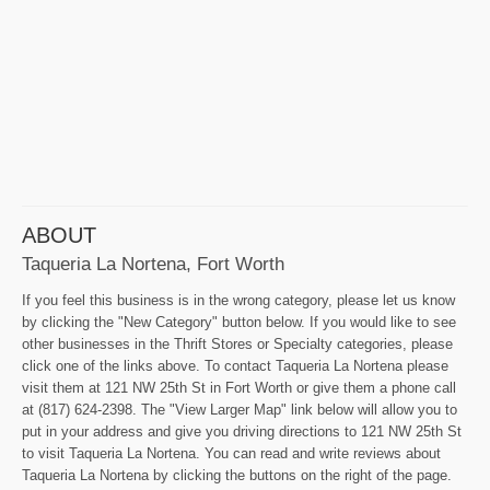
ABOUT
Taqueria La Nortena, Fort Worth
If you feel this business is in the wrong category, please let us know
by clicking the "New Category" button below. If you would like to see
other businesses in the Thrift Stores or Specialty categories, please
click one of the links above. To contact Taqueria La Nortena please
visit them at 121 NW 25th St in Fort Worth or give them a phone call
at (817) 624-2398. The "View Larger Map" link below will allow you to
put in your address and give you driving directions to 121 NW 25th St
to visit Taqueria La Nortena. You can read and write reviews about
Taqueria La Nortena by clicking the buttons on the right of the page.