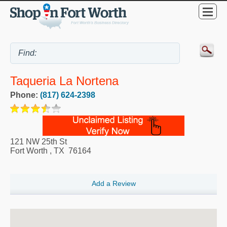
Taqueria La Nortena
Phone:
(817) 624-2398
121 NW 25th St
Fort Worth
,
TX
76164
Add a Review