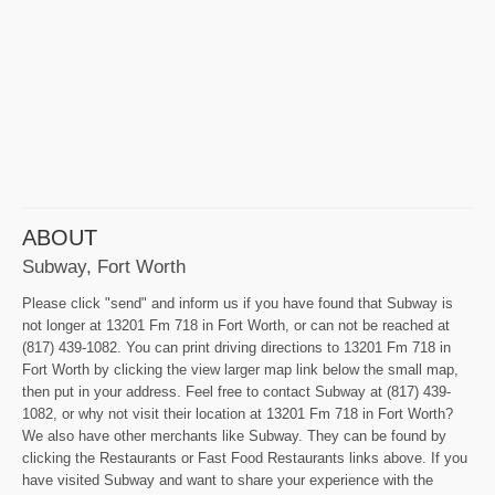
ABOUT
Subway, Fort Worth
Please click "send" and inform us if you have found that Subway is
not longer at 13201 Fm 718 in Fort Worth, or can not be reached at
(817) 439-1082. You can print driving directions to 13201 Fm 718 in
Fort Worth by clicking the view larger map link below the small map,
then put in your address. Feel free to contact Subway at (817) 439-
1082, or why not visit their location at 13201 Fm 718 in Fort Worth?
We also have other merchants like Subway. They can be found by
clicking the Restaurants or Fast Food Restaurants links above. If you
have visited Subway and want to share your experience with the