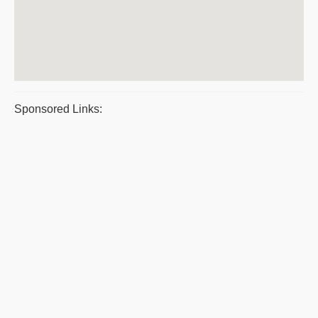
Sponsored Links: