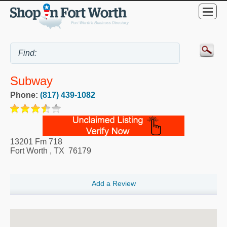
Subway
Phone:
(817) 439-1082
13201 Fm 718
Fort Worth
,
TX
76179
Add a Review