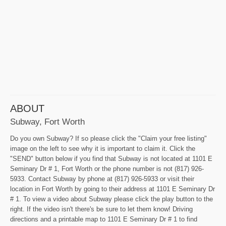
ABOUT
Subway, Fort Worth
Do you own Subway? If so please click the "Claim your free listing"
image on the left to see why it is important to claim it. Click the
"SEND" button below if you find that Subway is not located at 1101 E
Seminary Dr # 1, Fort Worth or the phone number is not (817) 926-
5933. Contact Subway by phone at (817) 926-5933 or visit their
location in Fort Worth by going to their address at 1101 E Seminary Dr
# 1. To view a video about Subway please click the play button to the
right. If the video isn't there's be sure to let them know! Driving
directions and a printable map to 1101 E Seminary Dr # 1 to find