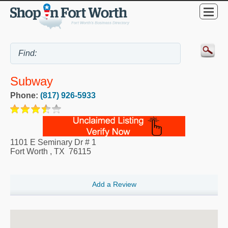
Subway
Phone:
(817) 926-5933
1101 E Seminary Dr # 1
Fort Worth
,
TX
76115
Add a Review