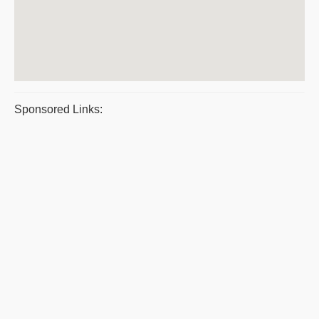
Sponsored Links: