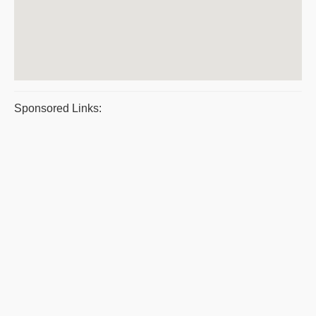
Sponsored Links: