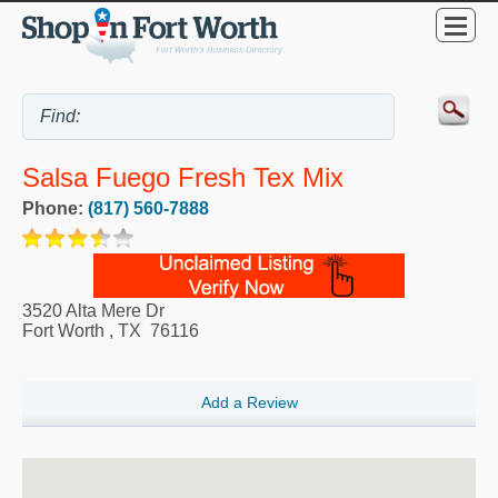
Salsa Fuego Fresh Tex Mix
Phone:
(817) 560-7888
3520 Alta Mere Dr
Fort Worth
,
TX
76116
Add a Review