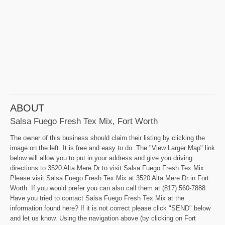
ABOUT
Salsa Fuego Fresh Tex Mix, Fort Worth
The owner of this business should claim their listing by clicking the
image on the left. It is free and easy to do. The "View Larger Map" link
below will allow you to put in your address and give you driving
directions to 3520 Alta Mere Dr to visit Salsa Fuego Fresh Tex Mix.
Please visit Salsa Fuego Fresh Tex Mix at 3520 Alta Mere Dr in Fort
Worth. If you would prefer you can also call them at (817) 560-7888.
Have you tried to contact Salsa Fuego Fresh Tex Mix at the
information found here? If it is not correct please click "SEND" below
and let us know. Using the navigation above (by clicking on Fort