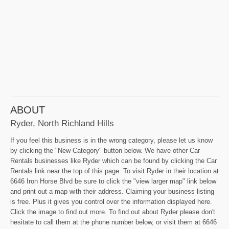
ABOUT
Ryder, North Richland Hills
If you feel this business is in the wrong category, please let us know
by clicking the "New Category" button below. We have other Car
Rentals businesses like Ryder which can be found by clicking the Car
Rentals link near the top of this page. To visit Ryder in their location at
6646 Iron Horse Blvd be sure to click the "view larger map" link below
and print out a map with their address. Claiming your business listing
is free. Plus it gives you control over the information displayed here.
Click the image to find out more. To find out about Ryder please don't
hesitate to call them at the phone number below, or visit them at 6646