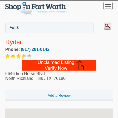
Ryder
Phone:
(817) 281-0142
6646 Iron Horse Blvd
North Richland Hills
,
TX
76180
Add a Review