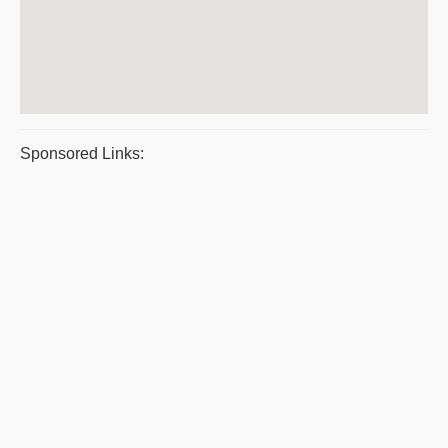
Sponsored Links: