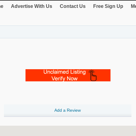
e
Advertise With Us
Contact Us
Free Sign Up
Me
Add a Review