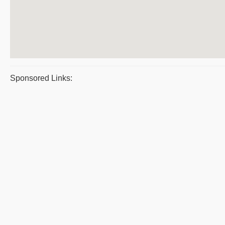
Sponsored Links: