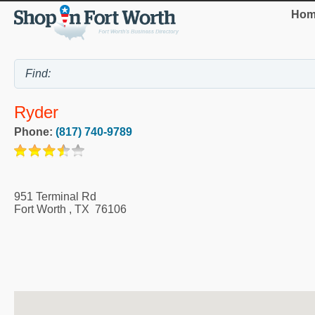
Hom
Ryder
Phone:
(817) 740-9789
951 Terminal Rd
Fort Worth
,
TX
76106