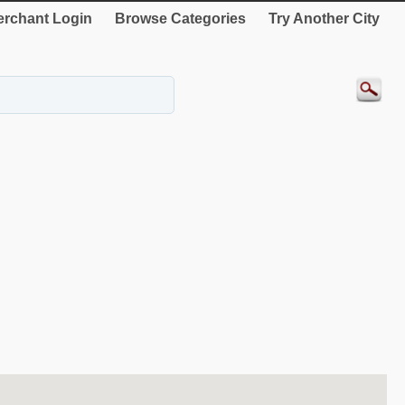
rchant Login
Browse Categories
Try Another City