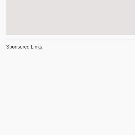
Sponsored Links: