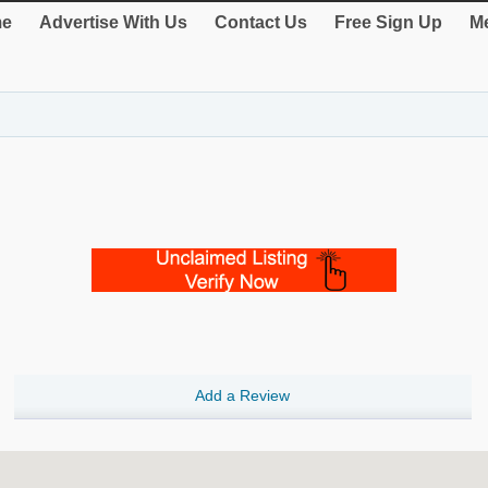
e
Advertise With Us
Contact Us
Free Sign Up
Me
Add a Review