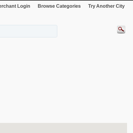
rchant Login
Browse Categories
Try Another City