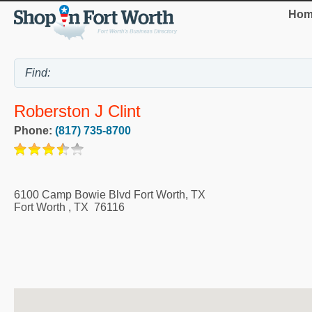
Hom
Roberston J Clint
Phone:
(817) 735-8700
6100 Camp Bowie Blvd Fort Worth, TX
Fort Worth
,
TX
76116