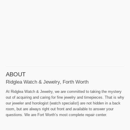
ABOUT
Ridglea Watch & Jewelry, Forth Worth
At Ridglea Watch & Jewelry, we are committed to taking the mystery
out of acquiring and caring for fine jewelry and timepieces. That is why
our jeweler and horologist (watch specialist) are not hidden in a back
room, but are always right out front and available to answer your
questions. We are Fort Worth’s most complete repair center.