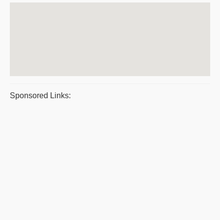
Sponsored Links: