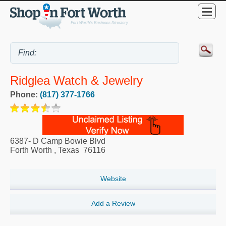
Ridglea Watch & Jewelry
Phone:
(817) 377-1766
6387- D Camp Bowie Blvd
Forth Worth
,
Texas
76116
Website
Add a Review